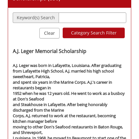
Keyword(s) Search
Category Search Filter
Clear
A.J. Leger Memorial Scholarship
A.J. Leger was born in Lafayette, Louisiana. After graduating
from Lafayette High School, A.J. married his high school
sweetheart, Patricia,
and spent six years in the Marine Corps. A.J.'s career in
restaurants began in
1952 when he was 12 years old. He went to work as a busboy
at Don's Seafood
and Steakhouse in Lafayette. After being honorably
discharged from the Marine
Corps, A.J. returned to work at the restaurant, becoming
kitchen manager before
moving to other Don's Seafood restaurants in Baton Rouge,
and Shreveport,
Louisiana. In 1968, he moved to Beaumont to start one of the