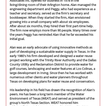
Associates Inc. opened for business in 1978 in the
living/dining room of their Arlington home. Alan managed the
engineering department and Peggy, who had experience as a
teacher and secretary, served as the firm's secretary and
bookkeeper. When they started the firm, Alan envisioned
growing into a small company with about six employees.
After about six months, they hired their first part-time help.
The firm now employs more than 90 people. Many times over
the years Peggy has reminded Alan that he far exceeded his
initial goal.
Alan was an early advocate of using innovative methods as
part of developing a sustainable water supply in Texas. In the
early 1980's his firm developed and designed a water reuse
project working with the Trinity River Authority and the Dallas
County Utility and Reclamation District to provide water for
golf courses, landscaping and water features at Los Colinas, a
large development in Irving. Since then he has worked with
numerous other clients and water planners throughout
Texas on developing plans for water reuse and conservation.
His leadership in his field has drawn the recognition of Alan's
peers. He has been a long term member of the Water
Environment of Texas (WEAT) and served as president of the
group's North Texas Section. WEAT honored him