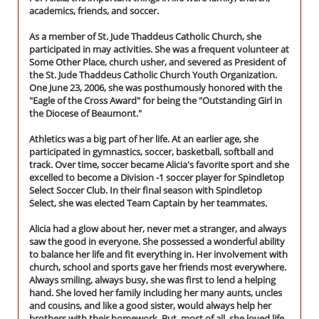
academics, friends, and soccer.
As a member of St. Jude Thaddeus Catholic Church, she
participated in may activities. She was a frequent volunteer at
Some Other Place, church usher, and severed as President of
the St. Jude Thaddeus Catholic Church Youth Organization.
One June 23, 2006, she was posthumously honored with the
"Eagle of the Cross Award" for being the "Outstanding Girl in
the Diocese of Beaumont."
Athletics was a big part of her life. At an earlier age, she
participated in gymnastics, soccer, basketball, softball and
track. Over time, soccer became Alicia's favorite sport and she
excelled to become a Division -1 soccer player for Spindletop
Select Soccer Club. In their final season with Spindletop
Select, she was elected Team Captain by her teammates.
Alicia had a glow about her, never met a stranger, and always
saw the good in everyone. She possessed a wonderful ability
to balance her life and fit everything in. Her involvement with
church, school and sports gave her friends most everywhere.
Always smiling, always busy, she was first to lend a helping
hand. She loved her family including her many aunts, uncles
and cousins, and like a good sister, would always help her
brothers with their homework. But, most of all, she loved life