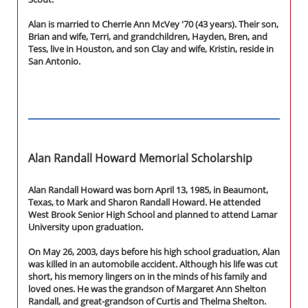
Alan is married to Cherrie Ann McVey '70 (43 years). Their son,
Brian and wife, Terri, and grandchildren, Hayden, Bren, and
Tess, live in Houston, and son Clay and wife, Kristin, reside in
San Antonio.
Alan Randall Howard Memorial Scholarship
Alan Randall Howard was born April 13, 1985, in Beaumont,
Texas, to Mark and Sharon Randall Howard. He attended
West Brook Senior High School and planned to attend Lamar
University upon graduation.
On May 26, 2003, days before his high school graduation, Alan
was killed in an automobile accident. Although his life was cut
short, his memory lingers on in the minds of his family and
loved ones. He was the grandson of Margaret Ann Shelton
Randall, and great-grandson of Curtis and Thelma Shelton.