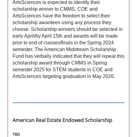
ArtsSciences is expected to identify their
scholarship winner to CMMS. COE and
ArtsSciences have the freedom to select their
scholarship awardees using any process they
choose. Scholarship winners should be selected in
early April/by April 15th and awards will be made
prior to end of classes/finals in the Spring 2024
semester. The American Midstream Scholarship
Fund has verbally indicated that they will repeat this
scholarship award through CMMS in Spring
semester 2025 for STEM students in COE and
ArtsSciences targeting graduation in May 2026.
American Real Estate Endowed Scholarship
TBD