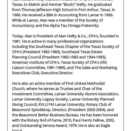
Texas, to Melvin and Hermie "Boots" Hefty. He graduated
from Thomas Jefferson High School in Port Arthur, Texas, in
1966. He received a BBA in Accounting from Lamar in 1969.
While at Lamar, Alan was a member of the Society of
Accountancy and the Alpha Tau Omega Fraternity.
Today, Alan is President of Alan Hefty & Co., CPA's, founded in
1981. He is active in many professional organizations
including the Southeast Texas Chapter of the Texas Society of
CPA's (President 1982-1983), Southeast Texas Estate
Planning Council (President 1982-1983 and 1994-1995),
American Institute of CPA's, Texas Society of CPA's (IRS
Liaison Committee, 1981-1989), and The Sales and Marketing
Executives Club, Executive Director.
He is also an active member of First United Methodist
Church, where he serves as Trustee and Chair of the
Investment Committee, Lamar University Alumni Association,
Lamar University Legacy Society, Lamar University Planned
Giving Council, KVLU FM Lamar University, Rotary Club of
Beaumont Spindletop, Director, (President 2003-2004), and
the Beaumont Better Business Bureau. He has been honored
with the Rotary Roll of Fame, 2010, Paul Harris Fellow, 2002,
and Outstanding Service Award, 1979. He is also an Eagle
Scout.