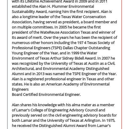
with its Lifetime Achievement Award in 2009 and in 2011
established the Alan H. Plummer Environmental
Sustainability Award, naming him the first recipient. Alan is
also a longtime leader of the Texas Water Conservation
Association, having served as president, a board member and
on multiple committees. In 2005 he became the first
president of the WateReuse Association Texas and winner of
its award of merit. Over the years he has been the recipient of
numerous other honors including the 197 4 Texas Society of
Professional Engineers (TSPE) Dallas Chapter Outstanding
Young Engineer of the Year, and in 1999 the Water
Environment of Texas Arthur Sidney Bidell Award. In 2007 he
was recognized by the University of Texas at Austin as a Civil,
Architectural, and Environmental Academy Distinguished
Alumni and in 2013 was named the TSPE Engineer of the Year.
Alan is a registered professional engineer in Texas and other
states. He is also an American Academy of Environmental
Engineers
Board Certified Environmental Engineer.
Alan shares his knowledge with his alma mater as a member
of Lamar's College of Engineering Advisory Council and
previously served on the civil engineering advisory boards for
both Lamar and the University of Texas at Arlington. In 1975,
he received the Distinguished Alumni Award from Lamar's