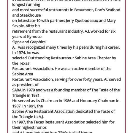
longest running
and most successful restaurants in Beaumont, Don's Seafood
and Steakhouse
on lnterstate-10 with partners Jerry Quebodeaux and Mary
Savoie. After his
retirement from the restaurant industry, A.J. worked for six
years at Kymoco
Signs and Graphics.
A.J. was recognized many times by his peers during his career.
In 1974, he was
selected Outstanding Restaurateur Sabine Area Chapter by
the Texas
Restaurant Association. He was an active member of the
Sabine Area
Restaurant Association, serving for over forty years. AJ. served
as president of
SARA in 1979 and was a founding member of The Taste of the
Triangle in 1981.
He served as its Chairman in 1986 and Honorary Chairman in
1987. In 1991, the
Sabine Area Restaurant Association dedicated the Taste of
the Triangle to A.J.
In 1997, the Texas Restaurant Association selected him for
their highest honor,
and A.J. was inducted into TRA's Hall of Honor.