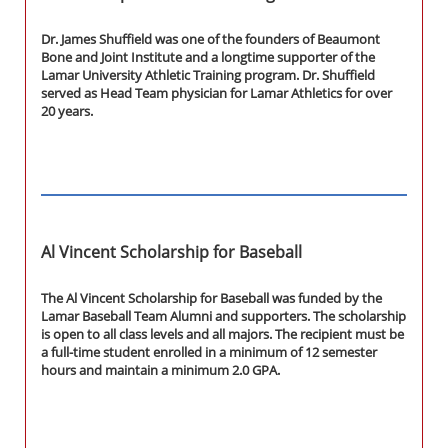
Dr. James Shuffield was one of the founders of Beaumont
Bone and Joint Institute and a longtime supporter of the
Lamar University Athletic Training program. Dr. Shuffield
served as Head Team physician for Lamar Athletics for over
20 years.
Al Vincent Scholarship for Baseball
The Al Vincent Scholarship for Baseball was funded by the
Lamar Baseball Team Alumni and supporters. The scholarship
is open to all class levels and all majors. The recipient must be
a full-time student enrolled in a minimum of 12 semester
hours and maintain a minimum 2.0 GPA.