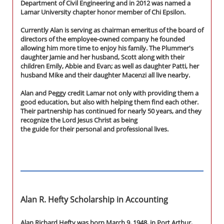
Department of Civil Engineering and in 2012 was named a
Lamar University chapter honor member of Chi Epsilon.
Currently Alan is serving as chairman emeritus of the board of
directors of the employee-owned company he founded
allowing him more time to enjoy his family. The Plummer's
daughter Jamie and her husband, Scott along with their
children Emily, Abbie and Evan; as well as daughter Patti, her
husband Mike and their daughter Macenzi all live nearby.
Alan and Peggy credit Lamar not only with providing them a
good education, but also with helping them find each other.
Their partnership has continued for nearly 50 years, and they
recognize the Lord Jesus Christ as being
the guide for their personal and professional lives.
Alan R. Hefty Scholarship in Accounting
Alan Richard Hefty was born March 9, 1948, in Port Arthur,