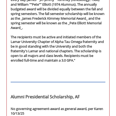
and William ""Pete"" Elliott (1974 Alumnus). The annually
budgeted award will be divided equally between the fall and
spring semesters. The fall semester scholarship will be known
as the _James Frederick Kimmey Memorial Award_ and the
spring semester will be known as the _Pete Elliott Memorial
Award_.
The recipients must be active and initiated members of the
Lamar University Chapter of Alpha Tau Omega fraternity and
be in good standing with the University and both the
fraternity's Lamar and national chapters. The scholarship is
open to all majors and class levels. Recipients must be
enrolled full-time and maintain a 3.0 GPA."
Alumni Presidential Scholarship, AF
No governing agreement-award as general award, per Karen
10/13/25