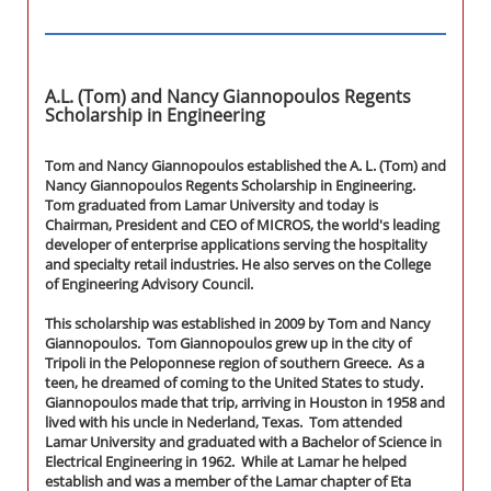
A.L. (Tom) and Nancy Giannopoulos Regents
Scholarship in Engineering
Tom and Nancy Giannopoulos established the A. L. (Tom) and
Nancy Giannopoulos Regents Scholarship in Engineering.
Tom graduated from Lamar University and today is
Chairman, President and CEO of MICROS, the world's leading
developer of enterprise applications serving the hospitality
and specialty retail industries. He also serves on the College
of Engineering Advisory Council.
This scholarship was established in 2009 by Tom and Nancy
Giannopoulos. Tom Giannopoulos grew up in the city of
Tripoli in the Peloponnese region of southern Greece. As a
teen, he dreamed of coming to the United States to study.
Giannopoulos made that trip, arriving in Houston in 1958 and
lived with his uncle in Nederland, Texas. Tom attended
Lamar University and graduated with a Bachelor of Science in
Electrical Engineering in 1962. While at Lamar he helped
establish and was a member of the Lamar chapter of Eta