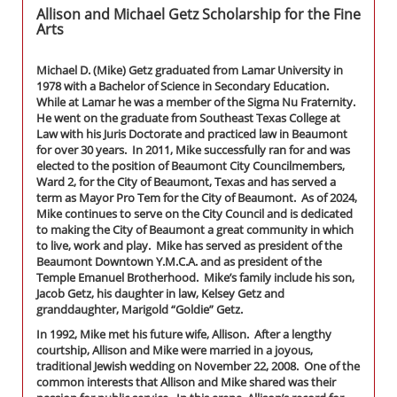
Allison and Michael Getz Scholarship for the Fine
Arts
Michael D. (Mike) Getz graduated from Lamar University in
1978 with a Bachelor of Science in Secondary Education.
While at Lamar he was a member of the Sigma Nu Fraternity.
He went on the graduate from Southeast Texas College at
Law with his Juris Doctorate and practiced law in Beaumont
for over 30 years. In 2011, Mike successfully ran for and was
elected to the position of Beaumont City Councilmembers,
Ward 2, for the City of Beaumont, Texas and has served a
term as Mayor Pro Tem for the City of Beaumont. As of 2024,
Mike continues to serve on the City Council and is dedicated
to making the City of Beaumont a great community in which
to live, work and play. Mike has served as president of the
Beaumont Downtown Y.M.C.A. and as president of the
Temple Emanuel Brotherhood. Mike’s family include his son,
Jacob Getz, his daughter in law, Kelsey Getz and
granddaughter, Marigold “Goldie” Getz.
In 1992, Mike met his future wife, Allison. After a lengthy
courtship, Allison and Mike were married in a joyous,
traditional Jewish wedding on November 22, 2008. One of the
common interests that Allison and Mike shared was their