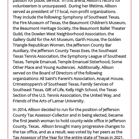
passion for public service. In this arena, Allison’s record for
volunteerism is unsurpassed. During her lifetime, Allison
served as president of 17 local, non-profit organizations.
They include the following: Symphony of Southeast Texas,
the Fire Museum of Texas, the Beaumont Children’s Museum,
the Beaumont Heritage Society, the Beaumont Ballet Theater
Guild, the Dowlen West Neighborhood Association, the
Gallery Guild for the Art Museum, Garth House, the Golden
Triangle Republican Women, the Jefferson County Bar
Auxiliary, the Jefferson County Texas Exes, the Southeast
Texas Tennis Association, the Symphony League of Southeast
Texas, Temple Emanuel, Temple Emanuel Sisterhood, Some
Other Place and Young Audiences. Additionally, Allison
served on the Board of Directors of the following
organizations: All Saint’s Parent’s Association, Anayat House,
Crimestoppers’s of Southeast Texas, Family Services of
Southeast Texas, Gift of Life, Kelly High School, the Texas
Section of the U.S. Tennis Association, the United Way, and
Friends of the Arts of Lamar University.
In 2014, Allison decided to run for the position of Jefferson
County Tax Assessor-Collector and in being elected, became
the first Jewish woman to hold county-wide office in Jefferson
County, Texas. Allison brought many progressive changes to
the tax office, and as a result, was voted by her peers as the
Tax Assessor of the Year for the entire state of Texas in 2021.