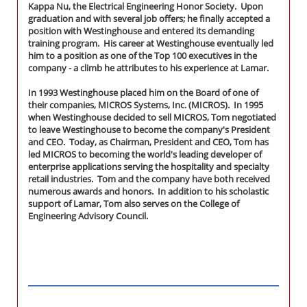
Kappa Nu, the Electrical Engineering Honor Society. Upon
graduation and with several job offers; he finally accepted a
position with Westinghouse and entered its demanding
training program. His career at Westinghouse eventually led
him to a position as one of the Top 100 executives in the
company - a climb he attributes to his experience at Lamar.
In 1993 Westinghouse placed him on the Board of one of
their companies, MICROS Systems, Inc. (MICROS). In 1995
when Westinghouse decided to sell MICROS, Tom negotiated
to leave Westinghouse to become the company's President
and CEO. Today, as Chairman, President and CEO, Tom has
led MICROS to becoming the world's leading developer of
enterprise applications serving the hospitality and specialty
retail industries. Tom and the company have both received
numerous awards and honors. In addition to his scholastic
support of Lamar, Tom also serves on the College of
Engineering Advisory Council.