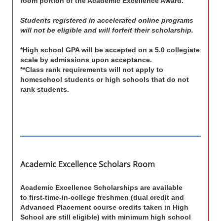
room portion of the Academic Excellence Award.
Students registered in accelerated online programs
will not be eligible and will forfeit their scholarship.
*High school GPA will be accepted on a 5.0 collegiate
scale by admissions upon acceptance.
**Class rank requirements will not apply to
homeschool students or high schools that do not
rank students.
Academic Excellence Scholars Room
Academic Excellence Scholarships
are available
to first-time-in-college freshmen
(dual credit and
Advanced Placement course credits taken in High
School are still eligible)
with minimum high school