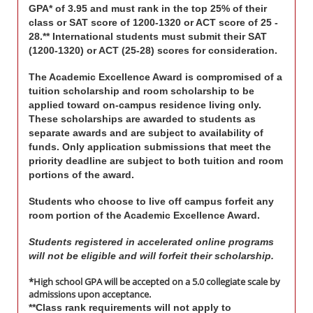
GPA* of 3.95 and must rank in the top 25% of their
class or SAT score of 1200-1320 or ACT score of 25 -
28.** International students must submit their SAT
(1200-1320) or ACT (25-28) scores for consideration.
The Academic Excellence Award is compromised of a
tuition scholarship and room scholarship to be
applied toward on-campus residence living only.
These scholarships are awarded to students as
separate awards and are subject to availability of
funds. Only application submissions that meet the
priority deadline are subject to both tuition and room
portions of the award.
Students who choose to live off campus forfeit any
room portion of the Academic Excellence Award.
Students registered in accelerated online programs
will not be eligible and will forfeit their scholarship.
*High school GPA will be accepted on a 5.0 collegiate scale by
admissions upon acceptance.
**Class rank requirements will not apply to