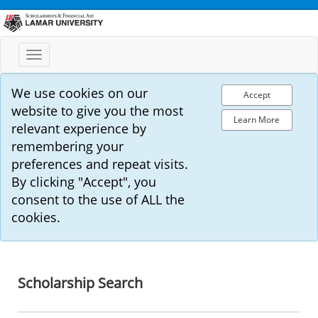
Toggle
navigation
We use cookies on our
Accept
website to give you the most
Learn More
relevant experience by
remembering your
preferences and repeat visits.
By clicking "Accept", you
consent to the use of ALL the
cookies.
Scholarship Search