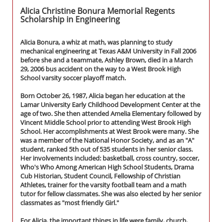
Alicia Christine Bonura Memorial Regents
Scholarship in Engineering
Alicia Bonura, a whiz at math, was planning to study
mechanical engineering at Texas A&M University in Fall 2006
before she and a teammate, Ashley Brown, died in a March
29, 2006 bus accident on the way to a West Brook High
School varsity soccer playoff match.
Born October 26, 1987, Alicia began her education at the
Lamar University Early Childhood Development Center at the
age of two. She then attended Amelia Elementary followed by
Vincent Middle School prior to attending West Brook High
School. Her accomplishments at West Brook were many. She
was a member of the National Honor Society, and as an "A"
student, ranked 5th out of 535 students in her senior class.
Her involvements included: basketball, cross country, soccer,
Who's Who Among American High School Students, Drama
Cub Historian, Student Council, Fellowship of Christian
Athletes, trainer for the varsity football team and a math
tutor for fellow classmates. She was also elected by her senior
classmates as "most friendly Girl."
For Alicia, the important things in life were family, church,