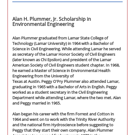
Alan H. Plummer, Jr. Scholarship in
Environmental Engineering
Alan Plummer graduated from Lamar State College of
Technology (Lamar University) in 1964 with a Bachelor of
Science in Civil Engineering. While attending Lamar he served
as secretary of the Lamar Honor Society of Civil Engineers
(later known as Chi Epsilon) and president of the Lamar
American Society of Civil Engineers student chapter. In 1968,
he earned a Master of Science in Environmental Health
Engineering from the University of
Texas at Austin. Peggy O'Pry Plummer also attended Lamar,
graduating in 1965 with a Bachelor of Arts in English. Peggy
worked as a student secretary in the Civil Engineering
Department while attending Lamar, where the two met. Alan
and Peggy married in 1965.
Alan began his career with the firm Forrest and Cotton in
1964 and went on to work with the Trinity River Authority
and the national firm Hydroscience before suggesting to
Peggy that they start their own company. Alan Plummer