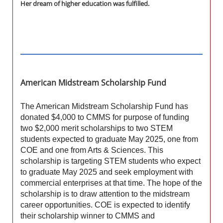
Her dream of higher education was fulfilled.
American Midstream Scholarship Fund
The American Midstream Scholarship Fund has
donated $4,000 to CMMS for purpose of funding
two $2,000 merit scholarships to two STEM
students expected to graduate May 2025, one from
COE and one from Arts & Sciences. This
scholarship is targeting STEM students who expect
to graduate May 2025 and seek employment with
commercial enterprises at that time. The hope of the
scholarship is to draw attention to the midstream
career opportunities. COE is expected to identify
their scholarship winner to CMMS and