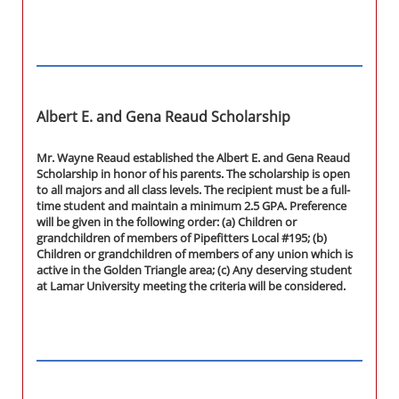
Albert E. and Gena Reaud Scholarship
Mr. Wayne Reaud established the Albert E. and Gena Reaud
Scholarship in honor of his parents. The scholarship is open
to all majors and all class levels. The recipient must be a full-
time student and maintain a minimum 2.5 GPA. Preference
will be given in the following order: (a) Children or
grandchildren of members of Pipefitters Local #195; (b)
Children or grandchildren of members of any union which is
active in the Golden Triangle area; (c) Any deserving student
at Lamar University meeting the criteria will be considered.