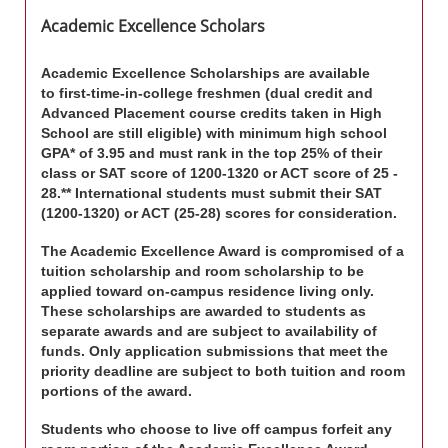
Academic Excellence Scholars
Academic Excellence Scholarships
are available
to first-time-in-college freshmen
(dual credit and
Advanced Placement course credits taken in High
School are still eligible)
with minimum high school
GPA* of 3.95 and must rank in the top 25% of their
class or SAT score of 1200-1320 or ACT score of 25 -
28.** International students must submit their SAT
(1200-1320) or ACT (25-28) scores for consideration.
The Academic Excellence Award is compromised of a
tuition scholarship and room scholarship to be
applied toward on-campus residence living only.
These scholarships are awarded to students as
separate awards and are subject to availability of
funds. Only application submissions that meet the
priority deadline are subject to both tuition and room
portions of the award.
Students who choose to live off campus forfeit any