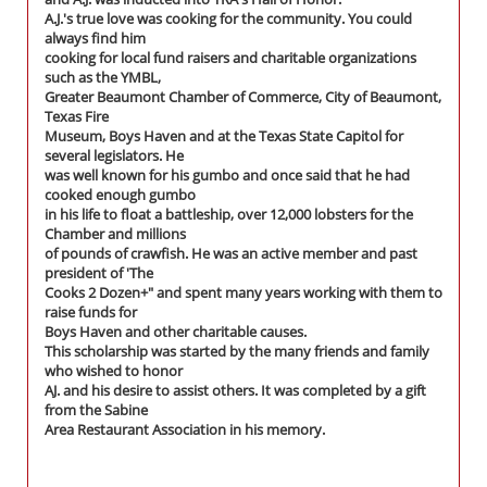
A.J.'s true love was cooking for the community. You could
always find him
cooking for local fund raisers and charitable organizations
such as the YMBL,
Greater Beaumont Chamber of Commerce, City of Beaumont,
Texas Fire
Museum, Boys Haven and at the Texas State Capitol for
several legislators. He
was well known for his gumbo and once said that he had
cooked enough gumbo
in his life to float a battleship, over 12,000 lobsters for the
Chamber and millions
of pounds of crawfish. He was an active member and past
president of 'The
Cooks 2 Dozen+" and spent many years working with them to
raise funds for
Boys Haven and other charitable causes.
This scholarship was started by the many friends and family
who wished to honor
AJ. and his desire to assist others. It was completed by a gift
from the Sabine
Area Restaurant Association in his memory.