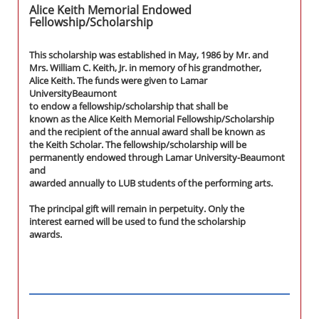
Alice Keith Memorial Endowed
Fellowship/Scholarship
This scholarship was established in May, 1986 by Mr. and
Mrs. William C. Keith, Jr. in memory of his grandmother,
Alice Keith. The funds were given to Lamar
UniversityBeaumont
to endow a fellowship/scholarship that shall be
known as the Alice Keith Memorial Fellowship/Scholarship
and the recipient of the annual award shall be known as
the Keith Scholar. The fellowship/scholarship will be
permanently endowed through Lamar University-Beaumont
and
awarded annually to LUB students of the performing arts.
The principal gift will remain in perpetuity. Only the
interest earned will be used to fund the scholarship
awards.