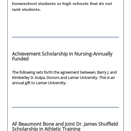
homeschool students or high schools that do not
rank students.
Achievement Scholarship in Nursing-Annually
Funded
The following sets forth the agreement between, Barry J. and
Kimberley D. Kulpa, Donors and Lamar University. This is an
annual gift to Lamar University.
AF Beaumont Bone and Joint Dr. James Shuffield
Scholarship in Athletic Training