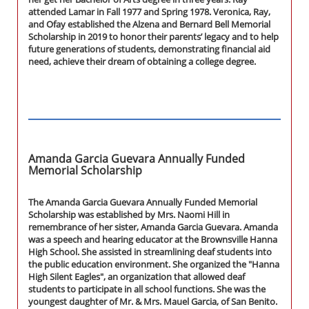
attended Lamar in Fall 1977 and Spring 1978. Veronica, Ray,
and Ofay established the Alzena and Bernard Bell Memorial
Scholarship in 2019 to honor their parents’ legacy and to help
future generations of students, demonstrating financial aid
need, achieve their dream of obtaining a college degree.
Amanda Garcia Guevara Annually Funded
Memorial Scholarship
The Amanda Garcia Guevara Annually Funded Memorial
Scholarship was established by Mrs. Naomi Hill in
remembrance of her sister, Amanda Garcia Guevara. Amanda
was a speech and hearing educator at the Brownsville Hanna
High School. She assisted in streamlining deaf students into
the public education environment. She organized the "Hanna
High Silent Eagles", an organization that allowed deaf
students to participate in all school functions. She was the
youngest daughter of Mr. & Mrs. Mauel Garcia, of San Benito.