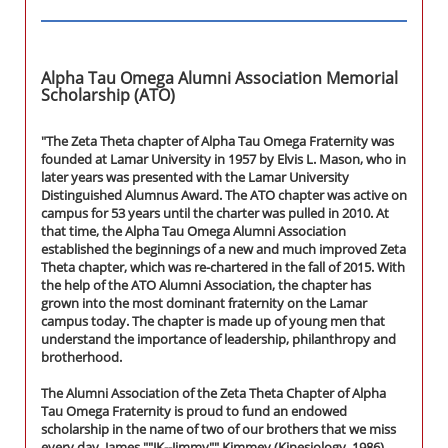
Alpha Tau Omega Alumni Association Memorial
Scholarship (ATO)
"The Zeta Theta chapter of Alpha Tau Omega Fraternity was
founded at Lamar University in 1957 by Elvis L. Mason, who in
later years was presented with the Lamar University
Distinguished Alumnus Award. The ATO chapter was active on
campus for 53 years until the charter was pulled in 2010. At
that time, the Alpha Tau Omega Alumni Association
established the beginnings of a new and much improved Zeta
Theta chapter, which was re-chartered in the fall of 2015. With
the help of the ATO Alumni Association, the chapter has
grown into the most dominant fraternity on the Lamar
campus today. The chapter is made up of young men that
understand the importance of leadership, philanthropy and
brotherhood.
The Alumni Association of the Zeta Theta Chapter of Alpha
Tau Omega Fraternity is proud to fund an endowed
scholarship in the name of two of our brothers that we miss
every day, James ""JK--Jimmy"" Kimmey (Kinesiology, 1986)