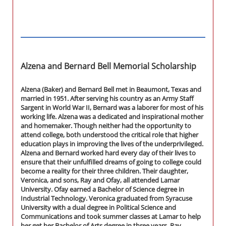
Alzena and Bernard Bell Memorial Scholarship
Alzena (Baker) and Bernard Bell met in Beaumont, Texas and
married in 1951. After serving his country as an Army Staff
Sargent in World War II, Bernard was a laborer for most of his
working life. Alzena was a dedicated and inspirational mother
and homemaker. Though neither had the opportunity to
attend college, both understood the critical role that higher
education plays in improving the lives of the underprivileged.
Alzena and Bernard worked hard every day of their lives to
ensure that their unfulfilled dreams of going to college could
become a reality for their three children. Their daughter,
Veronica, and sons, Ray and Ofay, all attended Lamar
University. Ofay earned a Bachelor of Science degree in
Industrial Technology. Veronica graduated from Syracuse
University with a dual degree in Political Science and
Communications and took summer classes at Lamar to help
her get her Bachelor of Arts degree in three years. Ray