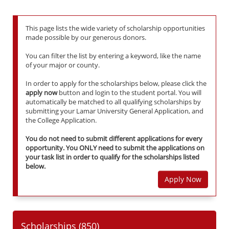
This page lists the wide variety of scholarship opportunities
made possible by our generous donors.
You can filter the list by entering a keyword, like the name
of your major or county.
In order to apply for the scholarships below, please click the
apply now
button and login to the student portal. You will
automatically be matched to all qualifying scholarships by
submitting your Lamar University General Application, and
the College Application.
You do not need to submit different applications for every
opportunity. You ONLY need to submit the applications on
your task list in order to qualify for the scholarships listed
below.
Apply Now
Scholarships (
850
)