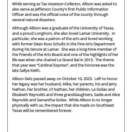
While serving as Tax Assessor-Collector, Allison was asked to
also serve as Jefferson County’s first Public Information
Officer and was the official voice of the county through
several natural disasters.
Although Allison was a graduate of the University of Texas,
and a proud Longhorn, she also loved Lamar University. In
particular, she was a patron of the arts and loved working
with former Dean Russ Schultz in the Fine Arts Department
during his tenure at Lamar. She was a long-time member of
the Friends of the Arts Board and one of the highlights of her
life was when she chaired Le Grand Bal in 2013. The theme
that year was “Cardinal Express”, and the honoree was the
late Sallye Keith.
Allison Getz passed away on October 10, 2023. Left to honor
her legacy was her husband, Mike, her parents, Iris and Jerry
Nathan, her brother, Irl Nathan, her children, Le Golias and
Elizabeth Reynolds and three granddaughters, Sadie and Alice
Reynolds and Samantha Golias. While Allison is no longer
physically with us, the impact that she made on Southeast
Texas will be remembered forever.