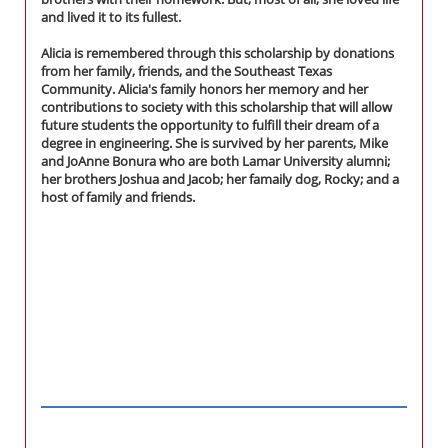
and lived it to its fullest.
Alicia is remembered through this scholarship by donations
from her family, friends, and the Southeast Texas
Community. Alicia's family honors her memory and her
contributions to society with this scholarship that will allow
future students the opportunity to fulfill their dream of a
degree in engineering. She is survived by her parents, Mike
and JoAnne Bonura who are both Lamar University alumni;
her brothers Joshua and Jacob; her famaily dog, Rocky; and a
host of family and friends.